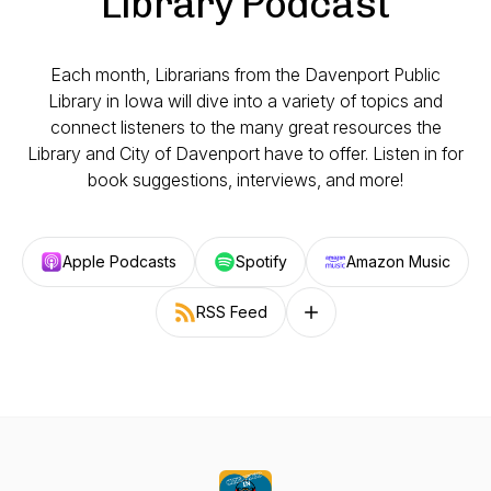
Library Podcast
Each month, Librarians from the Davenport Public
Library in Iowa will dive into a variety of topics and
connect listeners to the many great resources the
Library and City of Davenport have to offer. Listen in for
book suggestions, interviews, and more!
Apple Podcasts
Spotify
Amazon Music
RSS Feed
Follow on other platforms