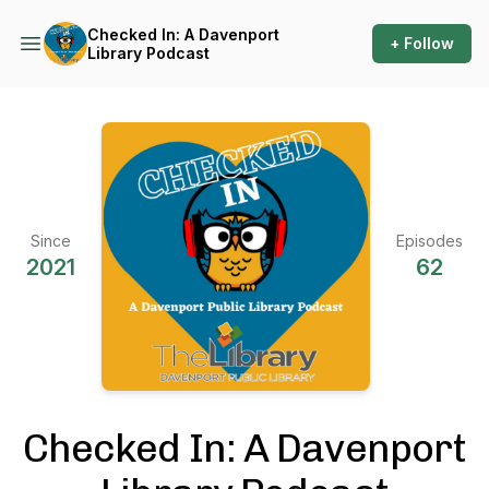
Checked In: A Davenport
+ Follow
Library Podcast
Since
Episodes
2021
62
Checked In: A Davenport