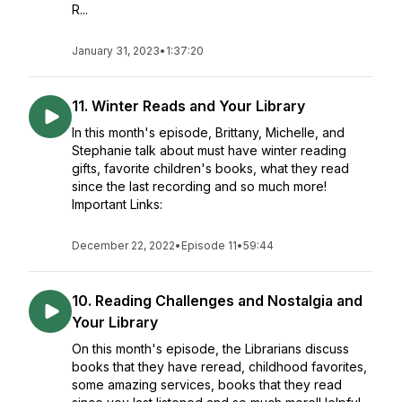
R...
January 31, 2023
•
1:37:20
11. Winter Reads and Your Library
In this month's episode, Brittany, Michelle, and
Stephanie talk about must have winter reading
gifts, favorite children's books, what they read
since the last recording and so much more!
Important Links:
December 22, 2022
•
Episode 11
•
59:44
10. Reading Challenges and Nostalgia and
Your Library
On this month's episode, the Librarians discuss
books that they have reread, childhood favorites,
some amazing services, books that they read