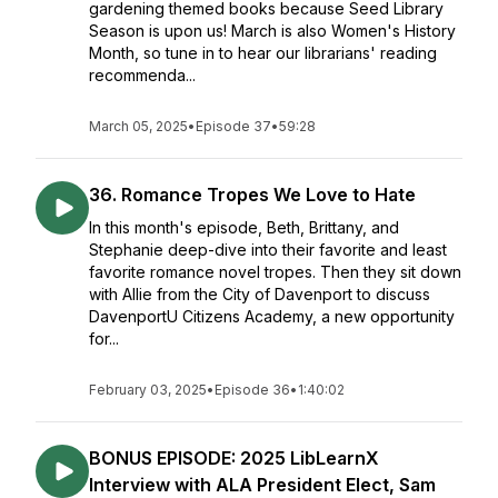
gardening themed books because Seed Library
Season is upon us! March is also Women's History
Month, so tune in to hear our librarians' reading
recommenda...
March 05, 2025
•
Episode 37
•
59:28
36. Romance Tropes We Love to Hate
In this month's episode, Beth, Brittany, and
Stephanie deep-dive into their favorite and least
favorite romance novel tropes. Then they sit down
with Allie from the City of Davenport to discuss
DavenportU Citizens Academy, a new opportunity
for...
February 03, 2025
•
Episode 36
•
1:40:02
BONUS EPISODE: 2025 LibLearnX
Interview with ALA President Elect, Sam