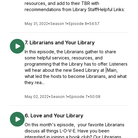
resources, and add to their TBR with
recommendations from Library Staff!Helpful Links:
May 31, 2022
•
Season 1
•
Episode 8
•
54:57
7. Librarians and Your Library
In this episode, the Librarians gather to share
some helpful services, resources, and
programming that the Library has to offer. Listeners
will hear about the new Seed Library at |Main,
what led the hosts to become Librarians, and what
they rea...
May 02, 2022
•
Season 1
•
Episode 7
•
50:08
6. Love and Your Library
On this month's episode, your favorite Librarians
discuss all things L-O-V-E. Have you been
interested in joining a book club? Our Librarians