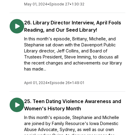
May 01, 2024
•
Episode 27
•
1:30:32
26. Library Director Interview, April Fools
Reading, and Our Seed Library!
In this month's episode, Brittany, Michelle, and
Stephanie sat down with the Davenport Public
Library director, Jeff Collins, and Board of
Trustees President, Steve Imming, to discuss all
the recent changes and achievements our library
has made...
April 01, 2024
•
Episode 26
•
1:49:01
25. Teen Dating Violence Awareness and
Women's History Month
In this month's episode, Stephanie and Michelle
are joined by Family Resource's Iowa Domestic
Abuse Advocate, Sydney, as well as our own