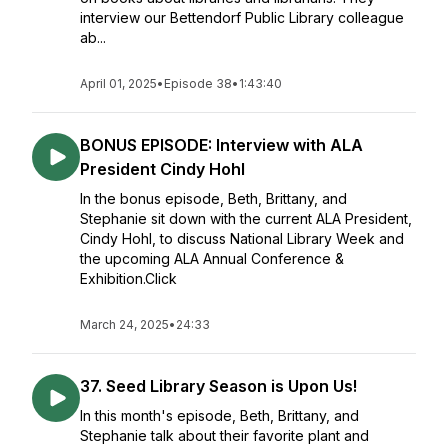
interview our Bettendorf Public Library colleague
ab...
April 01, 2025
•
Episode 38
•
1:43:40
BONUS EPISODE: Interview with ALA
President Cindy Hohl
In the bonus episode, Beth, Brittany, and
Stephanie sit down with the current ALA President,
Cindy Hohl, to discuss National Library Week and
the upcoming ALA Annual Conference &
Exhibition.Click
March 24, 2025
•
24:33
37. Seed Library Season is Upon Us!
In this month's episode, Beth, Brittany, and
Stephanie talk about their favorite plant and