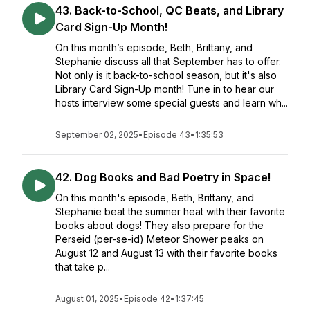
43. Back-to-School, QC Beats, and Library
Card Sign-Up Month!
On this month’s episode, Beth, Brittany, and
Stephanie discuss all that September has to offer.
Not only is it back-to-school season, but it's also
Library Card Sign-Up month! Tune in to hear our
hosts interview some special guests and learn wh...
September 02, 2025
•
Episode 43
•
1:35:53
42. Dog Books and Bad Poetry in Space!
On this month's episode, Beth, Brittany, and
Stephanie beat the summer heat with their favorite
books about dogs! They also prepare for the
Perseid (per-se-id) Meteor Shower peaks on
August 12 and August 13 with their favorite books
that take p...
August 01, 2025
•
Episode 42
•
1:37:45