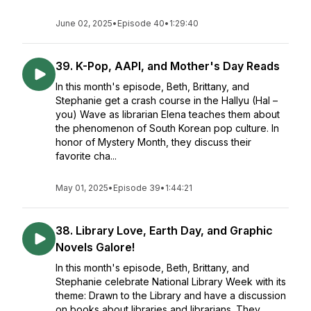
June 02, 2025
•
Episode 40
•
1:29:40
39. K-Pop, AAPI, and Mother's Day Reads
In this month's episode, Beth, Brittany, and
Stephanie get a crash course in the Hallyu (Hal –
you) Wave as librarian Elena teaches them about
the phenomenon of South Korean pop culture. In
honor of Mystery Month, they discuss their
favorite cha...
May 01, 2025
•
Episode 39
•
1:44:21
38. Library Love, Earth Day, and Graphic
Novels Galore!
In this month's episode, Beth, Brittany, and
Stephanie celebrate National Library Week with its
theme: Drawn to the Library and have a discussion
on books about libraries and librarians. They