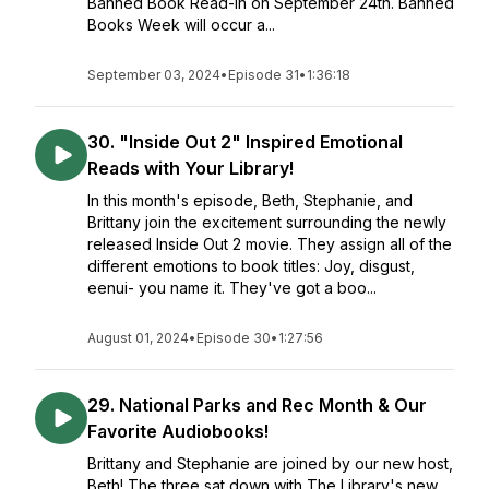
Banned Book Read-In on September 24th. Banned
Books Week will occur a...
September 03, 2024
•
Episode 31
•
1:36:18
30. "Inside Out 2" Inspired Emotional
Reads with Your Library!
In this month's episode, Beth, Stephanie, and
Brittany join the excitement surrounding the newly
released Inside Out 2 movie. They assign all of the
different emotions to book titles: Joy, disgust,
eenui- you name it. They've got a boo...
August 01, 2024
•
Episode 30
•
1:27:56
29. National Parks and Rec Month & Our
Favorite Audiobooks!
Brittany and Stephanie are joined by our new host,
Beth! The three sat down with The Library's new