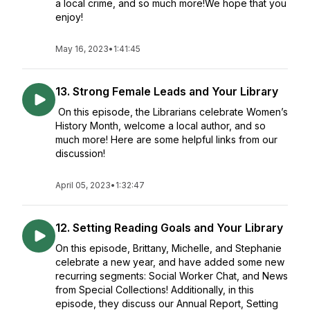
a local crime, and so much more!We hope that you
enjoy!
May 16, 2023
•
1:41:45
13. Strong Female Leads and Your Library
On this episode, the Librarians celebrate Women’s
History Month, welcome a local author, and so
much more! Here are some helpful links from our
discussion!
April 05, 2023
•
1:32:47
12. Setting Reading Goals and Your Library
On this episode, Brittany, Michelle, and Stephanie
celebrate a new year, and have added some new
recurring segments: Social Worker Chat, and News
from Special Collections! Additionally, in this
episode, they discuss our Annual Report, Setting