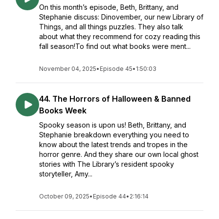
On this month’s episode, Beth, Brittany, and
Stephanie discuss: Dinovember, our new Library of
Things, and all things puzzles. They also talk
about what they recommend for cozy reading this
fall season!To find out what books were ment...
November 04, 2025
•
Episode 45
•
1:50:03
44. The Horrors of Halloween & Banned
Books Week
Spooky season is upon us! Beth, Brittany, and
Stephanie breakdown everything you need to
know about the latest trends and tropes in the
horror genre. And they share our own local ghost
stories with The Library’s resident spooky
storyteller, Amy...
October 09, 2025
•
Episode 44
•
2:16:14