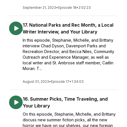
September 21, 2023
•
Episode 18
•
2:02:23
17. National Parks and Rec Month, a Local
Writer Interview, and Your Library
In this episode, Stephanie, Michelle, and Brittany
interview Chad Dyson, Davenport Parks and
Recreation Director, and Becca Niles, Community
Outreach and Experience Manager, as well as
local writer and St. Ambrose staff member, Caitlin
Moran. T...
August 01, 2023
•
Episode 17
•
1:34:03
16. Summer Picks, Time Traveling, and
Your Library
On this episode, Stephanie, Michelle, and Brittany
discuss new summer fiction picks, all the new
horror we have on our shelves, our new foreign