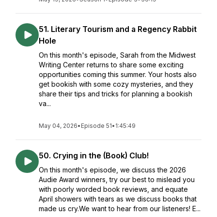
51. Literary Tourism and a Regency Rabbit
Hole
On this month's episode, Sarah from the Midwest
Writing Center returns to share some exciting
opportunities coming this summer. Your hosts also
get bookish with some cozy mysteries, and they
share their tips and tricks for planning a bookish
va...
May 04, 2026
•
Episode 51
•
1:45:49
50. Crying in the (Book) Club!
On this month's episode, we discuss the 2026
Audie Award winners, try our best to mislead you
with poorly worded book reviews, and equate
April showers with tears as we discuss books that
made us cry.We want to hear from our listeners! E...