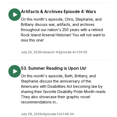
Artifacts & Archives Episode 4: Wars
On this month's episode, Chris, Stephanie, and
Brittany discuss war, artifacts, and archives
throughout our nation's 250 years with a retired
Rock Island Arsenal Historian! You will not want to
miss this one!
July 20, 2026
•
Season 1
•
Episode 4
•
1:00:05
53. Summer Reading is Upon Us!
On this month's episode, Beth, Brittany, and
Stephanie discuss the anniversary of the
Americans with Disabilities Act becoming law by
sharing their favorite Disability Pride Month reads.
They also showcase their graphic novel
recommendations in...
July 06, 2026
•
Episode 53
•
1:46:34