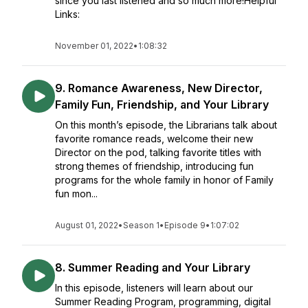
since you last listened and so much more!Helpful
Links:
November 01, 2022
•
1:08:32
9. Romance Awareness, New Director,
Family Fun, Friendship, and Your Library
On this month’s episode, the Librarians talk about
favorite romance reads, welcome their new
Director on the pod, talking favorite titles with
strong themes of friendship, introducing fun
programs for the whole family in honor of Family
fun mon...
August 01, 2022
•
Season 1
•
Episode 9
•
1:07:02
8. Summer Reading and Your Library
In this episode, listeners will learn about our
Summer Reading Program, programming, digital