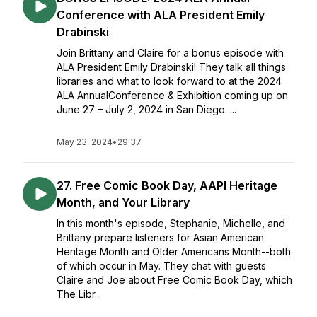
Conference with ALA President Emily
Drabinski
Join Brittany and Claire for a bonus episode with
ALA President Emily Drabinski! They talk all things
libraries and what to look forward to at the 2024
ALA AnnualConference & Exhibition coming up on
June 27 – July 2, 2024 in San Diego. ...
May 23, 2024
•
29:37
27. Free Comic Book Day, AAPI Heritage
Month, and Your Library
In this month's episode, Stephanie, Michelle, and
Brittany prepare listeners for Asian American
Heritage Month and Older Americans Month--both
of which occur in May. They chat with guests
Claire and Joe about Free Comic Book Day, which
The Libr...