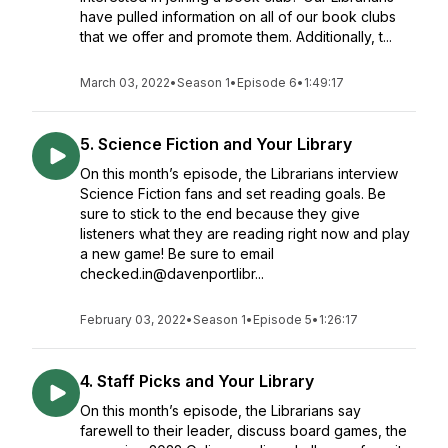
have pulled information on all of our book clubs
that we offer and promote them. Additionally, t...
March 03, 2022
•
Season 1
•
Episode 6
•
1:49:17
5. Science Fiction and Your Library
On this month’s episode, the Librarians interview
Science Fiction fans and set reading goals. Be
sure to stick to the end because they give
listeners what they are reading right now and play
a new game! Be sure to email
checked.in@davenportlibr...
February 03, 2022
•
Season 1
•
Episode 5
•
1:26:17
4. Staff Picks and Your Library
On this month’s episode, the Librarians say
farewell to their leader, discuss board games, the