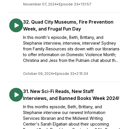
November 07, 2024
•
Episode 33
•
1:51:57
32. Quad City Museums, Fire Prevention
Week, and Frugal Fun Day
In this month's episode, Beth, Brittany, and
Stephanie interview, interview, interview! Sydney
from Family Resources sits down with our librarians
to offer information on Domestic Violence Month;
Christina and Jess from the Putnam chat about th...
October 09, 2024
•
Episode 32
•
2:15:34
31. New Sci-Fi Reads, New Staff
Interviews, and Banned Books Week 2024!
In this months episode, Beth, Brittany, and
Stephanie interview our newest Information
Services librarian and the Midwest Writing
Center's Sarah Elgatian about their upcoming