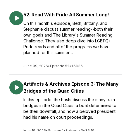
52. Read With Pride All Summer Long!
On this month's episode, Beth, Brittany, and
Stephanie discuss summer reading--both their
own goals and The Library's Summer Reading
Challenge. They also deep dive into LGBTQ+
Pride reads and all of the programs we have
planned for this summer!...
June 09, 2026
•
Episode 52
•
1:51:36
Artifacts & Archives Episode 3: The Many
Bridges of the Quad Cities
In this episode, the hosts discuss the many train
bridges in the Quad Cities, a boat determined to
be their downfall, and how a beloved president
had his name on court proceedings.
May 19, 2026
•
Season 1
•
Episode 3
•
36:19