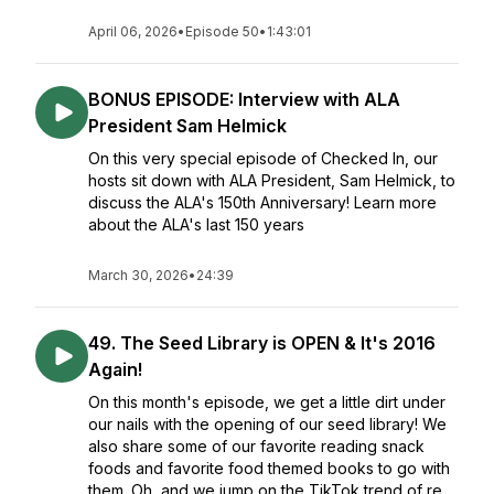
April 06, 2026
•
Episode 50
•
1:43:01
BONUS EPISODE: Interview with ALA
President Sam Helmick
On this very special episode of Checked In, our
hosts sit down with ALA President, Sam Helmick, to
discuss the ALA's 150th Anniversary! Learn more
about the ALA's last 150 years
March 30, 2026
•
24:39
49. The Seed Library is OPEN & It's 2016
Again!
On this month's episode, we get a little dirt under
our nails with the opening of our seed library! We
also share some of our favorite reading snack
foods and favorite food themed books to go with
them. Oh, and we jump on the TikTok trend of re...