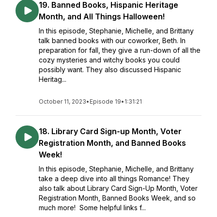
19. Banned Books, Hispanic Heritage
Month, and All Things Halloween!
In this episode, Stephanie, Michelle, and Brittany
talk banned books with our coworker, Beth. In
preparation for fall, they give a run-down of all the
cozy mysteries and witchy books you could
possibly want. They also discussed Hispanic
Heritag...
October 11, 2023
•
Episode 19
•
1:31:21
18. Library Card Sign-up Month, Voter
Registration Month, and Banned Books
Week!
In this episode, Stephanie, Michelle, and Brittany
take a deep dive into all things Romance! They
also talk about Library Card Sign-Up Month, Voter
Registration Month, Banned Books Week, and so
much more! Some helpful links f...