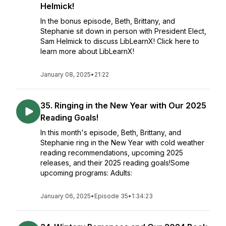
Helmick!
In the bonus episode, Beth, Brittany, and
Stephanie sit down in person with President Elect,
Sam Helmick to discuss LibLearnX! Click here to
learn more about LibLearnX!
January 08, 2025
•
21:22
35. Ringing in the New Year with Our 2025
Reading Goals!
In this month's episode, Beth, Brittany, and
Stephanie ring in the New Year with cold weather
reading recommendations, upcoming 2025
releases, and their 2025 reading goals!Some
upcoming programs: Adults:
January 06, 2025
•
Episode 35
•
1:34:23