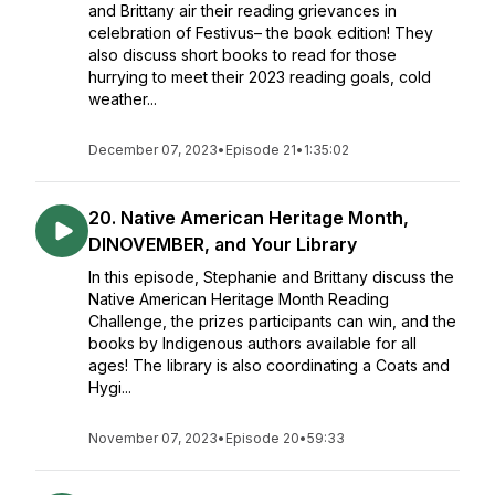
and Brittany air their reading grievances in
celebration of Festivus– the book edition! They
also discuss short books to read for those
hurrying to meet their 2023 reading goals, cold
weather...
December 07, 2023
•
Episode 21
•
1:35:02
20. Native American Heritage Month,
DINOVEMBER, and Your Library
In this episode, Stephanie and Brittany discuss the
Native American Heritage Month Reading
Challenge, the prizes participants can win, and the
books by Indigenous authors available for all
ages! The library is also coordinating a Coats and
Hygi...
November 07, 2023
•
Episode 20
•
59:33