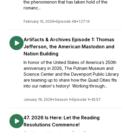
the phenomenon that has taken hold of the
romanc...
February 10, 2026
•
Episode 48
•
1:27:14
Artifacts & Archives Episode 1: Thomas
Jefferson, the American Mastodon and
Nation Building
In honor of the United States of America’s 250th
anniversary in 2026, The Putnam Museum and
Science Center and the Davenport Public Library
are teaming up to share how the Quad Cities fits
into our nation's history! Working through...
January 19, 2026
•
Season 1
•
Episode 1
•
35:57
47. 2026 Is Here: Let the Reading
Resolutions Commence!