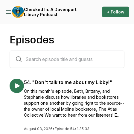
Checked In: A Davenport
+ Follow
Library Podcast
Episodes
62 episodes
54. "Don't talk to me about my Libby!"
On this month's episode, Beth, Brittany, and
Stephanie discuss how libraries and bookstores
support one another by going right to the source--
the owner of local Moline bookstore, The Atlas
Collective!We want to hear from our listeners! E...
August 03, 2026
•
Episode 54
•
1:35:33