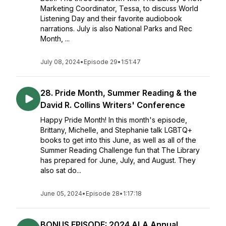
Marketing Coordinator, Tessa, to discuss World
Listening Day and their favorite audiobook
narrations. July is also National Parks and Rec
Month, ...
July 08, 2024
•
Episode 29
•
1:51:47
28. Pride Month, Summer Reading & the
David R. Collins Writers' Conference
Happy Pride Month! In this month's episode,
Brittany, Michelle, and Stephanie talk LGBTQ+
books to get into this June, as well as all of the
Summer Reading Challenge fun that The Library
has prepared for June, July, and August. They
also sat do...
June 05, 2024
•
Episode 28
•
1:17:18
BONUS EPISODE: 2024 ALA Annual