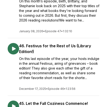
On this month’s episode, Beth, Brittany, and
Stephanie look back on 2025 with their top titles of
the year and what books they're looking forward
to coming out in 2026. But first, they discuss their
2026 reading resolutions!We want to he...
January 08, 2026
•
Episode 47
•
1:32:10
46. Festivus for the Rest of Us (Library
Edition!)
On this last episode of the year, your hosts indulge
in the annual Festivus, airing of grievances – book
edition! They also give each other the gift of a
reading recommendation, as well as share some
of their favorite short reads for the shorte...
December 17, 2025
•
Episode 46
•
1:23:56
45. Let the Fall Coziness Commence!