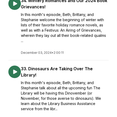
34. Wintery Romances and Our 2024 Book
Grievances!
In this month's episode, Beth, Brittany, and
Stephanie welcome the beginning of winter with
lists of their favorite holiday romance novels, as
well as with a Festivus: An Airing of Grievances,
wherein they lay out all their book-related qualms
...
December 03, 2024
•
2:00:11
33. Dinosaurs Are Taking Over The
Library!
In this month's episode, Beth, Brittany, and
Stephanie talk about all the upcoming fun The
Library will be having this Dinovember (or
November, for those averse to dinosaurs). We
learn about the Library Business Assistance
service from the libr...