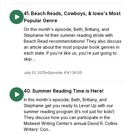
41. Beach Reads, Cowboys, & Iowa's Most
Popular Genre
On this month's episode, Beth, Brittany, and
Stephanie hit their summer reading stride with
Beach Read recommendations! They also discuss
an article about the most popular book genres in
each state. If you’re like us, you’re just going to
skip ...
July 01, 2025
•
Episode 41
•
1:36:05
40. Summer Reading Time is Here!
In this month's episode, Beth, Brittany, and
Stephanie get you ready to Level Up with our
summer reading program (it’s not just for kids!)
They discuss how you can participate in the
Midwest Writing Center’s annual David R. Collins
Writers’ Con...