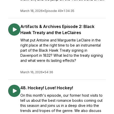
March 18, 2026
•
Episode 49
•
1:34:35
Artifacts & Archives Episode 2: Black
Hawk Treaty and the LeClaires
What put Antoine and Marguerite LeClaire in the
right place at the right time to be an instrumental
part of the Black Hawk Treaty signing in
Davenport in 1832? What led to the treaty signing
and what were its lasting effects?
March 16, 2026
•
54:36
48. Hockey! Love! Hockey!
On this month's episode, our former host visits to
tell us about the best romance books coming out
this season and joins us in a deep dive into the
trends and tropes of the genre. We also discuss