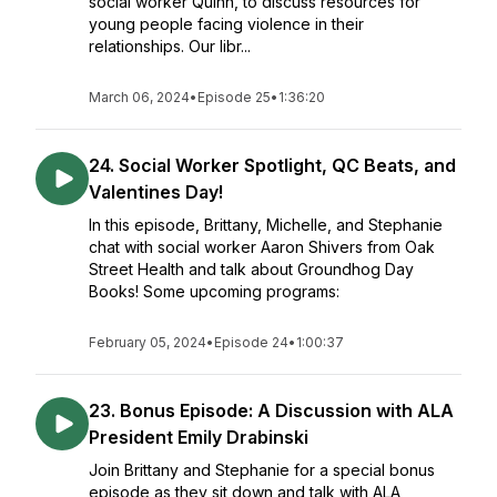
social worker Quinn, to discuss resources for
young people facing violence in their
relationships. Our libr...
March 06, 2024
•
Episode 25
•
1:36:20
24. Social Worker Spotlight, QC Beats, and
Valentines Day!
In this episode, Brittany, Michelle, and Stephanie
chat with social worker Aaron Shivers from Oak
Street Health and talk about Groundhog Day
Books! Some upcoming programs:
February 05, 2024
•
Episode 24
•
1:00:37
23. Bonus Episode: A Discussion with ALA
President Emily Drabinski
Join Brittany and Stephanie for a special bonus
episode as they sit down and talk with ALA