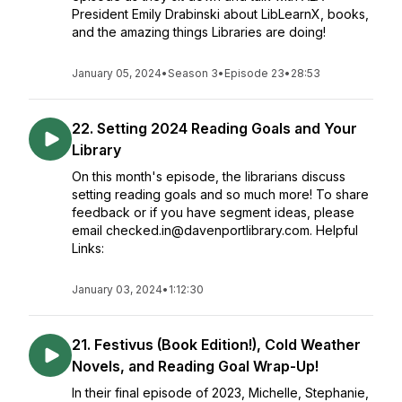
President Emily Drabinski about LibLearnX, books,
and the amazing things Libraries are doing!
January 05, 2024
•
Season 3
•
Episode 23
•
28:53
22. Setting 2024 Reading Goals and Your
Library
On this month's episode, the librarians discuss
setting reading goals and so much more! To share
feedback or if you have segment ideas, please
email checked.in@davenportlibrary.com. Helpful
Links:
January 03, 2024
•
1:12:30
21. Festivus (Book Edition!), Cold Weather
Novels, and Reading Goal Wrap-Up!
In their final episode of 2023, Michelle, Stephanie,