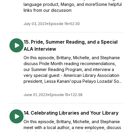
language product, Mango, and more!Some helpful
links from our discussion:
July 03, 2023
•
Episode 16
•
52:30
15. Pride, Summer Reading, and a Special
ALA Interview
On this episode, Brittany, Michelle, and Stephanie
discuss Pride Month reading recommendations,
our Summer Reading Program, and interview a
very special guest - American Library Association
president, Lessa Kanani'opua Pelayo Lozada! So...
June 01, 2023
•
Episode 15
•
1:22:38
14. Celebrating Libraries and Your Library
On this episode, Brittany, Michelle, and Stephanie
meet with a local author, a new employee, discuss