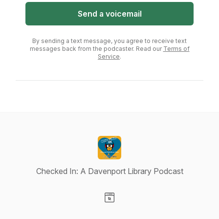
Send a voicemail
By sending a text message, you agree to receive text
messages back from the podcaster. Read our
Terms of
Service
.
Checked In: A Davenport Library Podcast
Visit our Website page