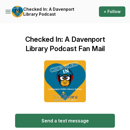
Checked In: A Davenport
+ Follow
Library Podcast
Checked In: A Davenport
Library Podcast Fan Mail
Send a text message